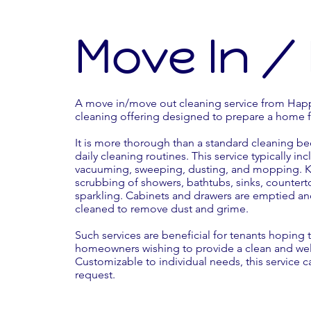
Move In /
A move in/move out cleaning service from Happ
cleaning offering designed to prepare a home 
It is more thorough than a standard cleaning be
daily cleaning routines. This service typically in
vacuuming, sweeping, dusting, and mopping. Ki
scrubbing of showers, bathtubs, sinks, countert
sparkling. Cabinets and drawers are emptied a
cleaned to remove dust and grime.
Such services are beneficial for tenants hoping to
homeowners wishing to provide a clean and wel
Customizable to individual needs, this service c
request.