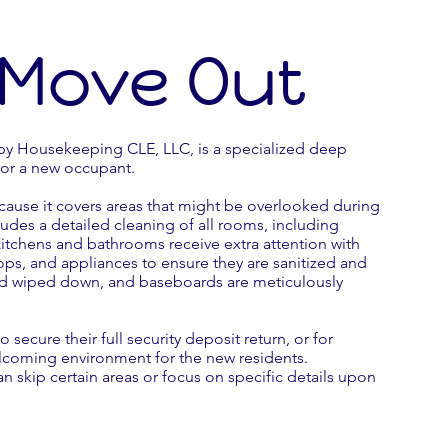
 Move Out
y Housekeeping CLE, LLC, is a specialized deep
for a new occupant.
cause it covers areas that might be overlooked during
cludes a detailed cleaning of all rooms, including
tchens and bathrooms receive extra attention with
ops, and appliances to ensure they are sanitized and
nd wiped down, and baseboards are meticulously
 secure their full security deposit return, or for
coming environment for the new residents.
an skip certain areas or focus on specific details upon