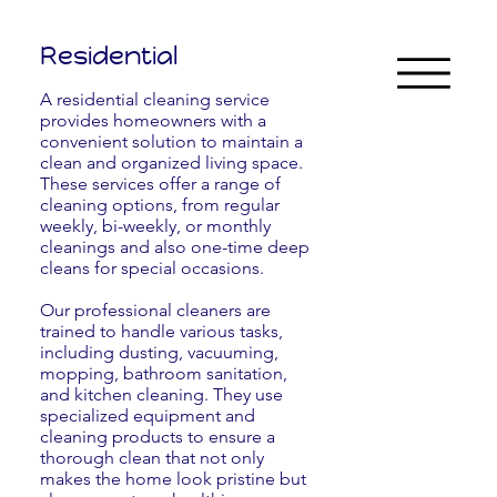
Residential
A residential cleaning service
provides homeowners with a
convenient solution to maintain a
clean and organized living space.
These services offer a range of
cleaning options, from regular
weekly, bi-weekly, or monthly
cleanings and also one-time deep
cleans for special occasions.
Our professional cleaners are
trained to handle various tasks,
including dusting, vacuuming,
mopping, bathroom sanitation,
and kitchen cleaning. They use
specialized equipment and
cleaning products to ensure a
thorough clean that not only
makes the home look pristine but