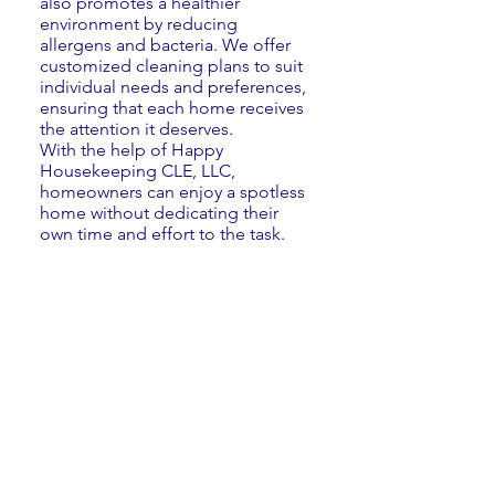
also promotes a healthier
environment by reducing
allergens and bacteria. We offer
customized cleaning plans to suit
individual needs and preferences,
ensuring that each home receives
the attention it deserves.
With the help of Happy
Housekeeping CLE, LLC,
homeowners can enjoy a spotless
home without dedicating their
own time and effort to the task.