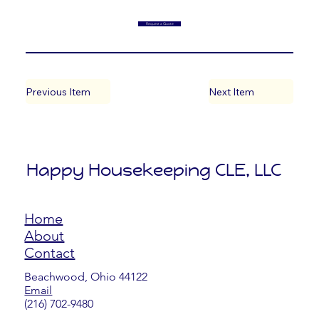
Request a Quote
Previous Item
Next Item
Happy Housekeeping CLE, LLC
Home
About
Contact
Beachwood, Ohio 44122
Email
​(216) 702-9480