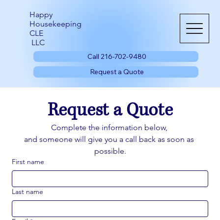
Happy
Housekeeping
CLE
LLC
Call 216-702-9480
Request a Quote
Request a Quote
Complete the information below, 
and someone will give you a call back as soon as 
possible.
First name
Last name