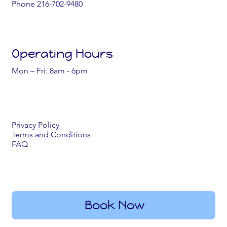
Phone 216-702-9480
Operating Hours
Mon – Fri: 8am - 6pm
Privacy Policy
Terms and Conditions
FAQ
Book Now