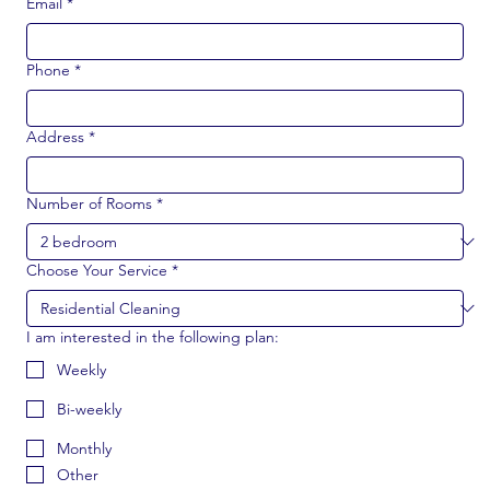
Email
*
Phone
*
Address
*
Number of Rooms
*
Choose Your Service
*
I am interested in the following plan:
Weekly
Bi-weekly
Monthly
Other