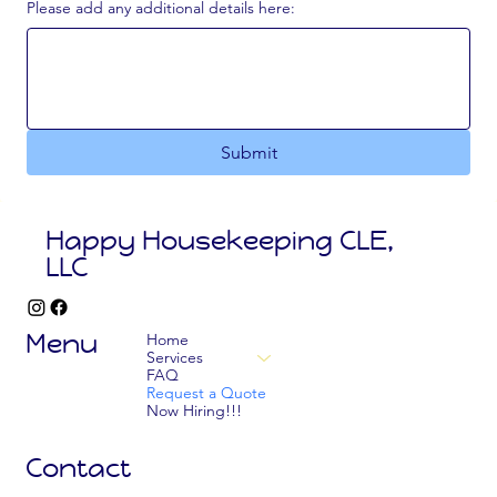
Please add any additional details here:
Submit
Happy Housekeeping CLE,
LLC
Menu
Home
Services
FAQ
Request a Quote
Now Hiring!!!
Contact